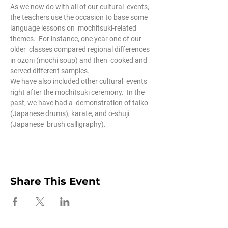
As we now do with all of our cultural  events, 
the teachers use the occasion to base some 
language lessons on  mochitsuki-related 
themes.  For instance, one year one of our 
older  classes compared regional differences 
in ozoni (mochi soup) and then  cooked and 
served different samples.
We have also included other cultural  events 
right after the mochitsuki ceremony.  In the 
past, we have had a  demonstration of taiko 
(Japanese drums), karate, and o-shūji 
(Japanese  brush calligraphy).
Share This Event