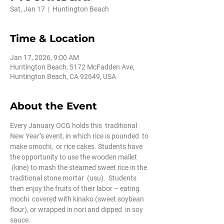
Sat, Jan 17
  |  
Huntington Beach
Time & Location
Jan 17, 2026, 9:00 AM
Huntington Beach, 5172 McFadden Ave,
Huntington Beach, CA 92649, USA
About the Event
Every January OCG holds this  traditional 
New Year’s event, in which rice is pounded  to 
make omochi,  or rice cakes. Students have 
the opportunity to use the wooden mallet 
 (kine) to mash the steamed sweet rice in the 
traditional stone mortar  (usu).  Students 
then enjoy the fruits of their labor – eating 
mochi  covered with kinako (sweet soybean 
flour), or wrapped in nori and dipped  in soy 
sauce.