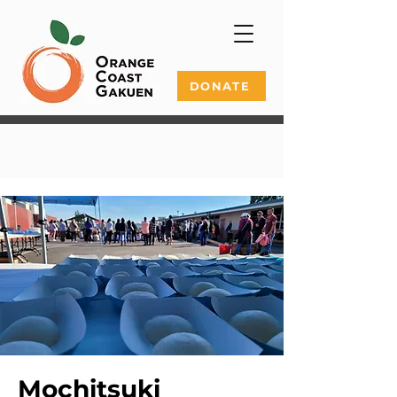
DONATE
Mochitsuki