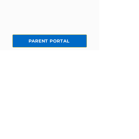
Current families can log in to the
parent portal to view statements,
make payments, edit student
information, and more!
PARENT PORTAL
STAY CONNECTED
Facebook
Instagram
Yelp!
GET IN TOUCH
5172 McFadden Ave
Huntington Beach, CA 92649