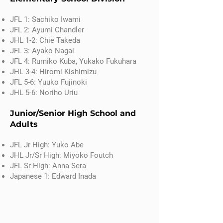
JFL 1: Sachiko Iwami
JFL 2: Ayumi Chandler
JHL 1-2: Chie Takeda
JFL 3: Ayako Nagai
JFL 4: Rumiko Kuba, Yukako Fukuhara
JHL 3-4: Hiromi Kishimizu
JFL 5-6: Yuuko Fujinoki
JHL 5-6: Noriho Uriu
Junior/Senior High School and
Adults
​JFL Jr High: Yuko Abe
JHL Jr/Sr High: Miyoko Foutch
JFL Sr High: Anna Sera
Japanese 1: Edward Inada