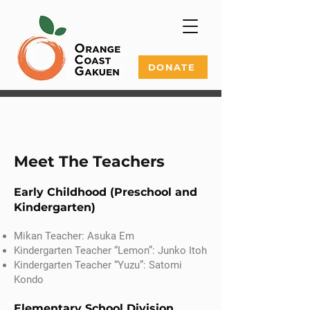
DONATE
Meet The Teachers
Early Childhood (Preschool and
Kindergarten)
Mikan Teacher: Asuka Em
Kindergarten Teacher “Lemon”: Junko Itoh
Kindergarten Teacher “Yuzu”: Satomi
Kondo
Elementary School Division