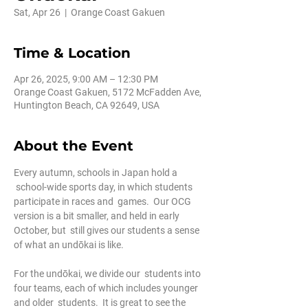
Sat, Apr 26
  |  
Orange Coast Gakuen
Time & Location
Apr 26, 2025, 9:00 AM – 12:30 PM
Orange Coast Gakuen, 5172 McFadden Ave,
Huntington Beach, CA 92649, USA
About the Event
Every autumn, schools in Japan hold a 
 school-wide sports day, in which students 
participate in races and  games.  Our OCG 
version is a bit smaller, and held in early 
October, but  still gives our students a sense 
of what an undōkai is like.
For the undōkai, we divide our  students into 
four teams, each of which includes younger 
and older  students.  It is great to see the 