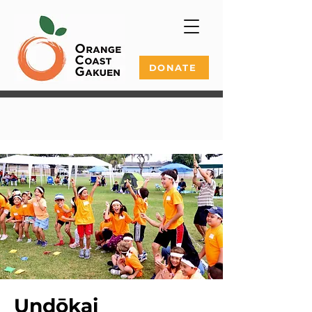
DONATE
Undōkai