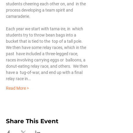
students cheering each other on, and  in the 
process developing a team spirit and 
camaraderie.
Each year we start with tama-ire, in  which 
students try to throw bean bags into a 
bucket that is tied to the  top of a tall pole.  
We then have some relay races, which in the 
past  have included a three-legged race, 
races involving carrying eggs or  balloons, a 
donut-eating relay race, and others.  We then 
have a  tug-of-war, and end up with a final 
relay race in…
Read More >
Share This Event