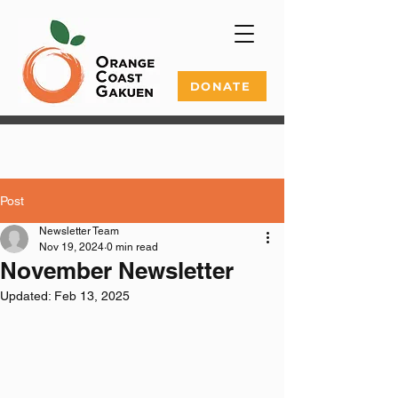
DONATE
Post
Newsletter Team
Nov 19, 2024
0 min read
November Newsletter
Updated:
Feb 13, 2025