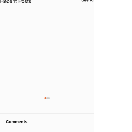
See All
Recent Posts
Comments