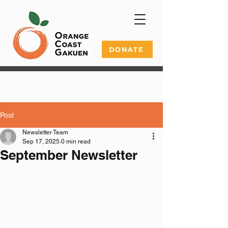
DONATE
Post
Newsletter Team
Sep 17, 2025
0 min read
September Newsletter