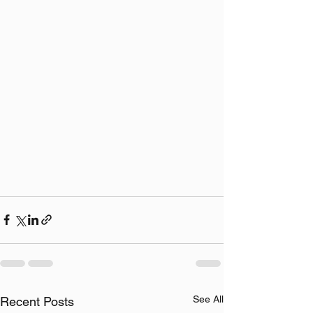
See All
Recent Posts