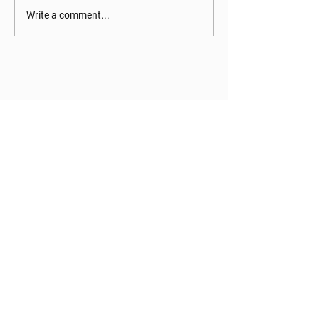
Write a comment...
Current families can log in to the
parent portal to view statements,
make payments, edit student
information, and more!
PARENT PORTAL
STAY CONNECTED
Facebook
Instagram