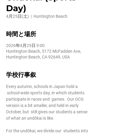
Day)
4月25日(土)
  |  
Huntington Beach
時間と場所
2026年4月25日 9:00
Huntington Beach, 5172 McFadden Ave,
Huntington Beach, CA 92649, USA
学校行事叙
Every autumn, schools in Japan hold a 
 school-wide sports day, in which students 
participate in races and  games.  Our OCG 
version is a bit smaller, and held in early 
October, but  still gives our students a sense 
of what an undōkai is like.
For the undōkai, we divide our  students into 