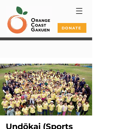
DONATE
Undōkai (Sports