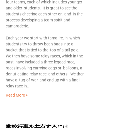
four teams, each of which includes younger 
and older  students.  It is great to see the 
students cheering each other on, and  in the 
process developing a team spirit and 
camaraderie.
Each year we start with tama-ire, in  which 
students try to throw bean bags into a 
bucket that is tied to the  top of a tall pole.  
We then have some relay races, which in the 
past  have included a three-legged race, 
races involving carrying eggs or  balloons, a 
donut-eating relay race, and others.  We then 
have a  tug-of-war, and end up with a final 
relay race in…
Read More >
学校行事を共有するには