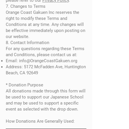
please refer to our
Privacy Policy
.
7. Changes to Terms
Orange Coast Gakuen Inc reserves the
right to modify these Terms and
Conditions at any time. Any changes will
be effective immediately upon posting on
our website.
8. Contact Information
For any questions regarding these Terms
and Conditions, please contact us at:
Email:
info@OrangeCoastGakuen.org
Address: 5172 McFadden Ave, Huntington
Beach, CA 92649
* Donation Purpose
All donations made through this form will
be used to support our Japanese School
and may be used to support a specific
event as selected with the drop down.
How Donations Are Generally Used: