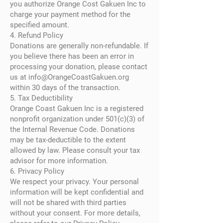
you authorize Orange Cost Gakuen Inc to
charge your payment method for the
specified amount.
4. Refund Policy
Donations are generally non-refundable. If
you believe there has been an error in
processing your donation, please contact
us at
info@OrangeCoastGakuen.org
within 30 days of the transaction.
5. Tax Deductibility
Orange Coast Gakuen Inc is a registered
nonprofit organization under 501(c)(3) of
the Internal Revenue Code. Donations
may be tax-deductible to the extent
allowed by law. Please consult your tax
advisor for more information.
6. Privacy Policy
We respect your privacy. Your personal
information will be kept confidential and
will not be shared with third parties
without your consent. For more details,