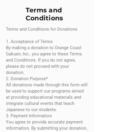
Terms and
Conditions
Terms and Conditions for Donations
1. Acceptance of Terms
By making a donation to Orange Coast
Gakuen, Inc., you agree to these Terms
and Conditions. If you do not agree,
please do not proceed with your
donation.
2. Donation Purpose*
All donations made through this form will
be used to support our programs aimed
at providing educational materials and
integrate cultural events that teach
Japanese to our students.
3. Payment Information
You agree to provide accurate payment
information. By submitting your donation,